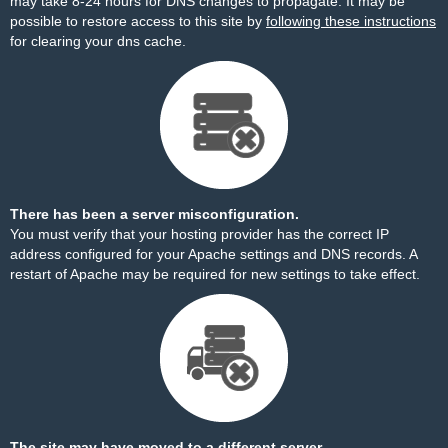
may take 8-24 hours for DNS changes to propagate. It may be
possible to restore access to this site by
following these instructions
for clearing your dns cache.
There has been a server misconfiguration.
You must verify that your hosting provider has the correct IP
address configured for your Apache settings and DNS records. A
restart of Apache may be required for new settings to take effect.
The site may have moved to a different server.