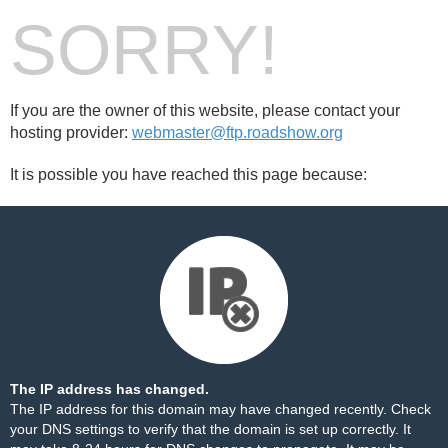
SORRY!
If you are the owner of this website, please contact your
hosting provider:
webmaster@ftp.roadshow.org
It is possible you have reached this page because:
The IP address has changed.
The IP address for this domain may have changed recently. Check
your DNS settings to verify that the domain is set up correctly. It